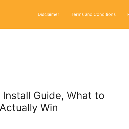
Disclaimer
Terms and Conditions
nstall Guide, What to
Actually Win