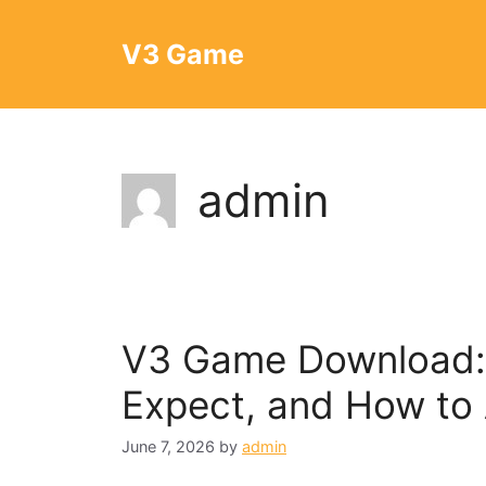
Skip
to
V3 Game
content
admin
V3 Game Download: I
Expect, and How to 
June 7, 2026
by
admin