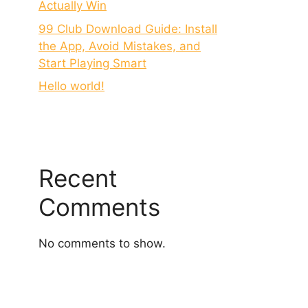
Actually Win
99 Club Download Guide: Install
the App, Avoid Mistakes, and
Start Playing Smart
Hello world!
Recent
Comments
No comments to show.