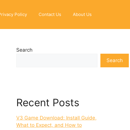
Privacy Policy
Contact Us
About Us
Search
Search
Recent Posts
V3 Game Download: Install Guide,
What to Expect, and How to