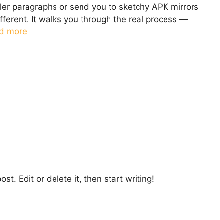
iller paragraphs or send you to sketchy APK mirrors
ifferent. It walks you through the real process —
d more
st. Edit or delete it, then start writing!