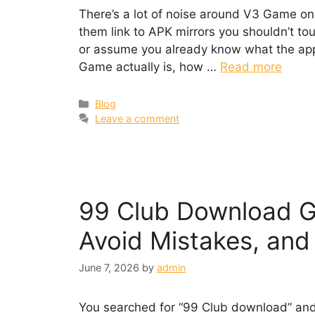
There’s a lot of noise around V3 Game onl
them link to APK mirrors you shouldn’t touc
or assume you already know what the app 
Game actually is, how …
Read more
Categories
Blog
Leave a comment
99 Club Download Gu
Avoid Mistakes, and
June 7, 2026
by
admin
You searched for “99 Club download” and