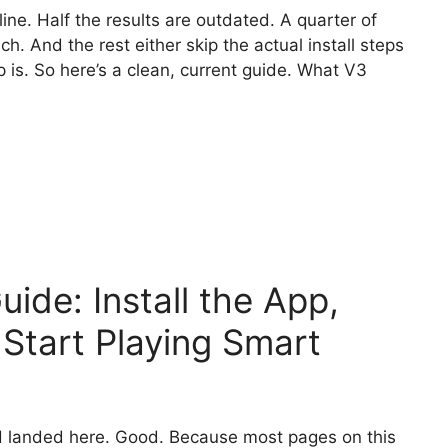
ine. Half the results are outdated. A quarter of
h. And the rest either skip the actual install steps
is. So here’s a clean, current guide. What V3
ide: Install the App,
 Start Playing Smart
 landed here. Good. Because most pages on this