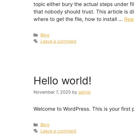
topic either bury the actual steps under f
that nobody should trust. This article is d
where to get the file, how to install …
Rea
Categories
Blog
Leave a comment
Hello world!
November 7, 2025
by
admin
Welcome to WordPress. This is your first po
Categories
Blog
Leave a comment